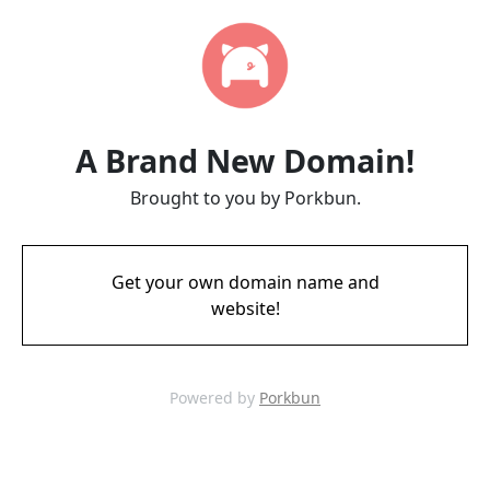
A Brand New Domain!
Brought to you by Porkbun.
Get your own domain name and
website!
Powered by
Porkbun